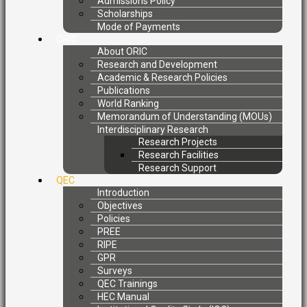
Admissions Policy
Scholarships
Mode of Payments
ORIC
About ORIC
Research and Development
Academic & Research Policies
Publications
World Ranking
Memorandum of Understanding (MOUs)
Interdisciplinary Research
Research Projects
Research Facilities
Research Support
QEC
Introduction
Objectives
Policies
PREE
RIPE
GPR
Surveys
QEC Trainings
HEC Manual