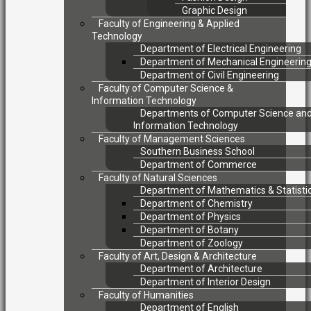
Graphic Design
Faculty of Engineering & Applied
Technology
Department of Electrical Engineering
Department of Mechanical Engineerin
Department of Civil Engineering
Faculty of Computer Science &
Information Technology
Departments of Computer Science an
Information Technology
Faculty of Management Sciences
Southern Business School
Department of Commerce
Faculty of Natural Sciences
Department of Mathematics & Statisti
Department of Chemistry
Department of Physics
Department of Botany
Department of Zoology
Faculty of Art, Design & Architecture
Department of Architecture
Department of Interior Design
Faculty of Humanities
Department of English