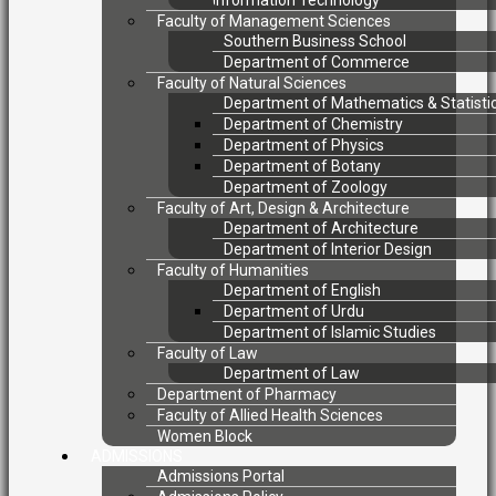
Information Technology
Faculty of Management Sciences
Southern Business School
Department of Commerce
Faculty of Natural Sciences
Department of Mathematics & Statisti
Department of Chemistry
Department of Physics
Department of Botany
Department of Zoology
Faculty of Art, Design & Architecture
Department of Architecture
Department of Interior Design
Faculty of Humanities
Department of English
Department of Urdu
Department of Islamic Studies
Faculty of Law
Department of Law
Department of Pharmacy
Faculty of Allied Health Sciences
Women Block
ADMISSIONS
Admissions Portal