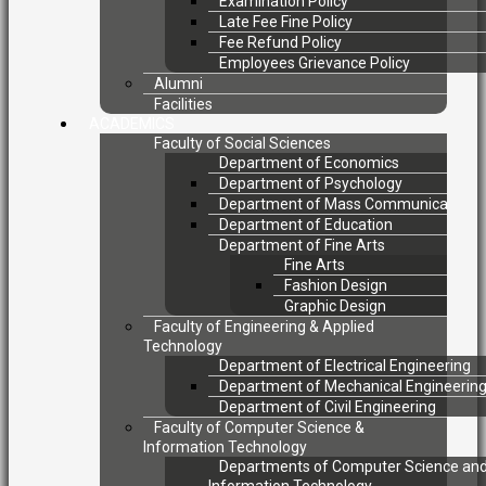
Examination Policy
Late Fee Fine Policy
Fee Refund Policy
Employees Grievance Policy
Alumni
Facilities
ACADEMICS
Faculty of Social Sciences
Department of Economics
Department of Psychology
Department of Mass Communication
Department of Education
Department of Fine Arts
Fine Arts
Fashion Design
Graphic Design
Faculty of Engineering & Applied
Technology
Department of Electrical Engineering
Department of Mechanical Engineerin
Department of Civil Engineering
Faculty of Computer Science &
Information Technology
Departments of Computer Science an