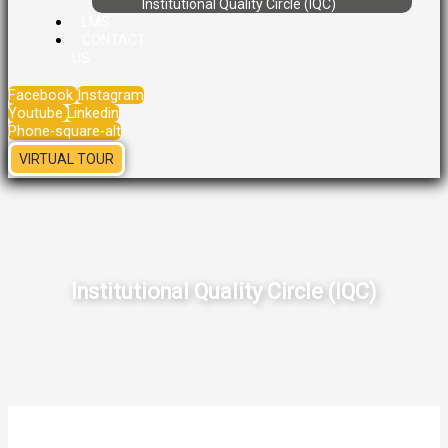
Institutional Quality Circle (IQC)
LMS
CONTACT
US
Facebook
Instagram
Youtube
Linkedin
Phone-square-alt
VIRTUAL TOUR
Institutional Quality Circle (IQC)