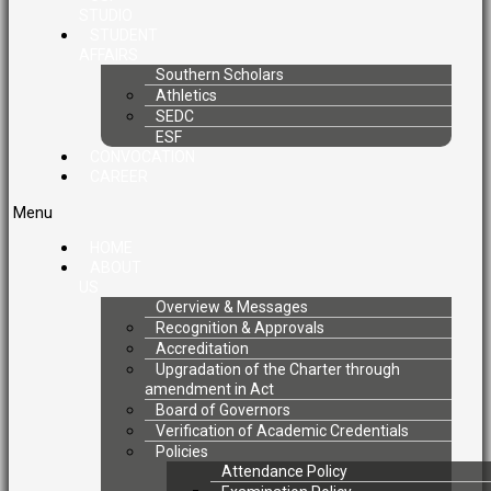
STUDIO
STUDENT
AFFAIRS
Southern Scholars
Athletics
SEDC
ESF
CONVOCATION
CAREER
Menu
HOME
ABOUT
US
Overview & Messages
Recognition & Approvals
Accreditation
Upgradation of the Charter through
amendment in Act
Board of Governors
Verification of Academic Credentials
Policies
Attendance Policy