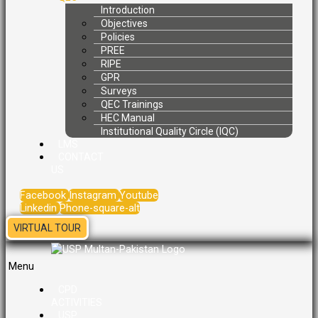
Introduction
Objectives
Policies
PREE
RIPE
GPR
Surveys
QEC Trainings
HEC Manual
Institutional Quality Circle (IQC)
LMS
CONTACT
US
Facebook
Instagram
Youtube
Linkedin
Phone-square-alt
VIRTUAL TOUR
Menu
CPD
ACTIVITIES
USP