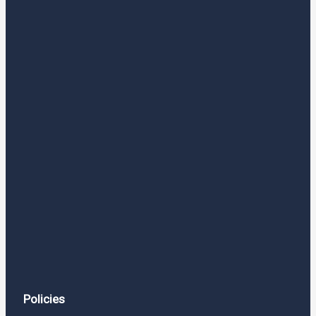
Policies