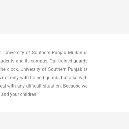
ess. University of Southern Punjab Multan is
 students and its campus. Our trained guards
the clock. University of Southern Punjab is
s not only with trained guards but also with
eal with any difficult situation. Because we
u and your children.