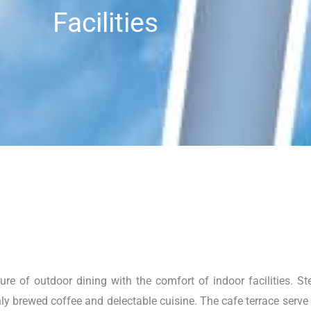
Facilities
e of outdoor dining with the comfort of indoor facilities. Ste
y brewed coffee and delectable cuisine. The cafe terrace serve