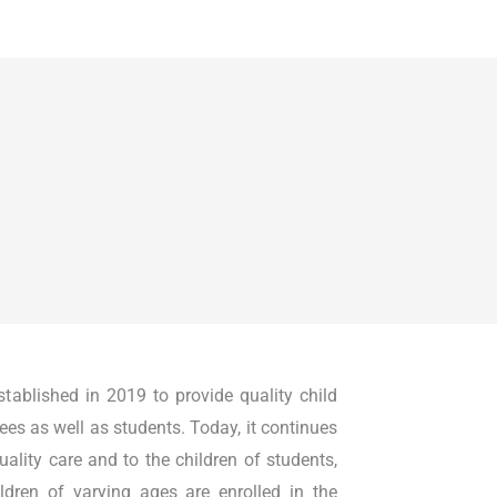
ablished in 2019 to provide quality child
ees as well as students. Today, it continues
quality care and to the children of students,
ldren of varying ages are enrolled in the