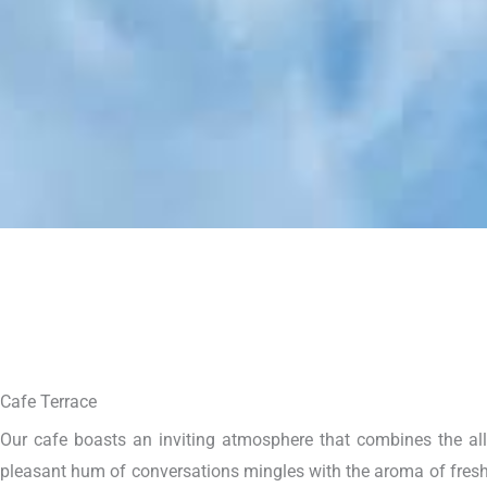
Cafe Terrace
Our cafe boasts an inviting atmosphere that combines the allur
pleasant hum of conversations mingles with the aroma of freshl