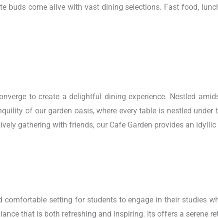
te buds come alive with vast dining selections. Fast food, lunc
rge to create a delightful dining experience. Nestled amidst 
quility of our garden oasis, where every table is nestled under
lively gathering with friends, our Cafe Garden provides an idyllic
d comfortable setting for students to engage in their studies wh
ance that is both refreshing and inspiring. Its offers a serene re