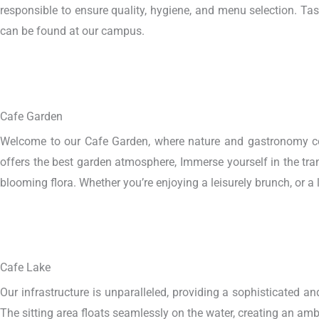
responsible to ensure quality, hygiene, and menu selection. Tas
can be found at our campus.
Cafe Garden
Welcome to our Cafe Garden, where nature and gastronomy conve
offers the best garden atmosphere, Immerse yourself in the tran
blooming flora. Whether you’re enjoying a leisurely brunch, or a 
Cafe Lake
Our infrastructure is unparalleled, providing a sophisticated an
The sitting area floats seamlessly on the water, creating an ambi