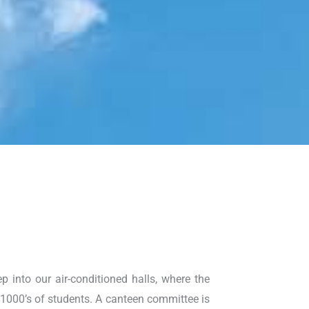
p into our air-conditioned halls, where the
 1000’s of students. A canteen committee is