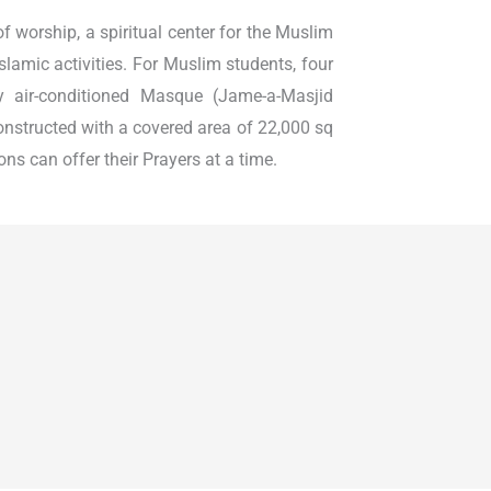
 of worship, a spiritual center for the Muslim
slamic activities. For Muslim students, four
ly air-conditioned Masque (Jame-a-Masjid
nstructed with a covered area of 22,000 sq
ns can offer their Prayers at a time.