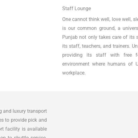
Staff Lounge
One cannot think well, love well, s
is our common ground, a universa
Punjab not only takes care of its 
its staff, teachers, and trainers. 
providing its staff with free
environment where humans of U
workplace.
g and luxury transport
ses to provide pick and
t facility is available
on to shuttle service.