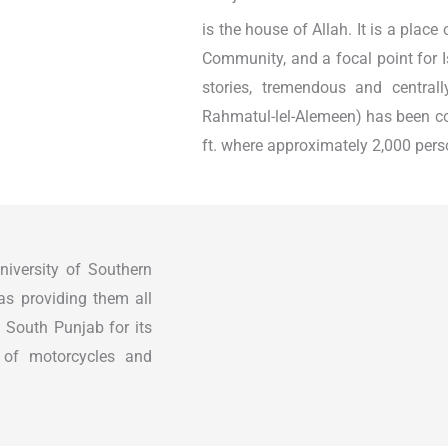
is the house of Allah. It is a place
Community, and a focal point for I
stories, tremendous and central
Rahmatul-lel-Alemeen) has been co
ft. where approximately 2,000 perso
iversity of Southern
 as providing them all
n South Punjab for its
s of motorcycles and