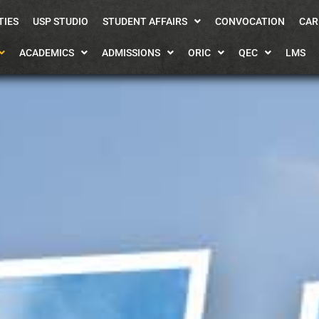
TIES
USP STUDIO
STUDENT AFFAIRS
CONVOCATION
CAR
ACADEMICS
ADMISSIONS
ORIC
QEC
LMS