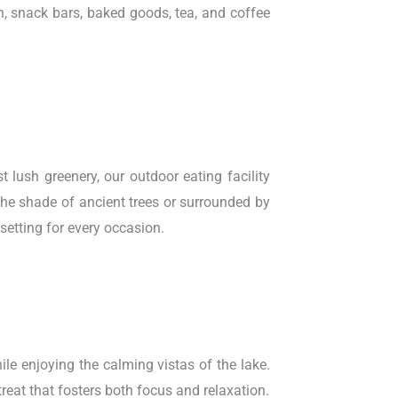
h, snack bars, baked goods, tea, and coffee
lush greenery, our outdoor eating facility
 the shade of ancient trees or surrounded by
 setting for every occasion.
ile enjoying the calming vistas of the lake.
treat that fosters both focus and relaxation.