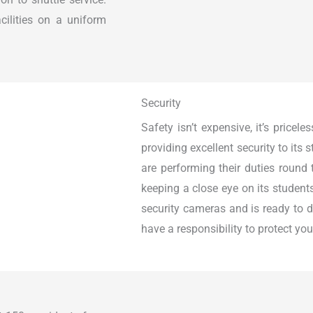
ilities on a uniform
Security
Safety isn’t expensive, it’s pricel
providing excellent security to its
are performing their duties round 
keeping a close eye on its student
security cameras and is ready to d
have a responsibility to protect yo