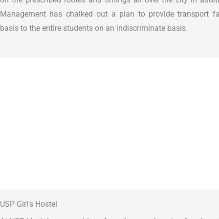
Management has chalked out a plan to provide transport fac
basis to the entire students on an indiscriminate basis.
USP Girl's Hostel