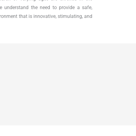
e understand the need to provide a safe,
ironment that is innovative, stimulating, and