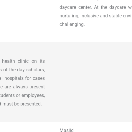
daycare center. At the daycare w
nurturing, inclusive and stable env
challenging.
ealth clinic on its
s of the day scholars,
al hospitals for cases
se are always present
students or employees,
ard must be presented.
Masjid