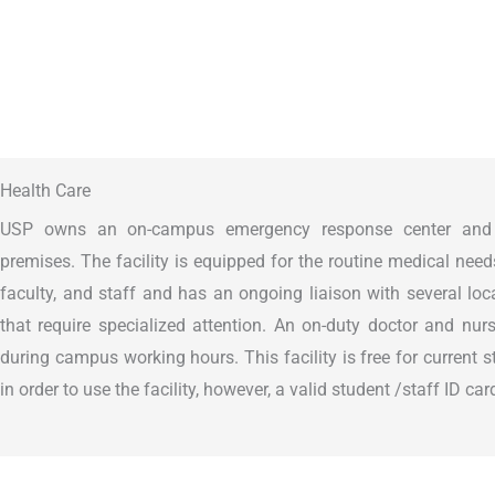
Health Care
USP owns an on-campus emergency response center and h
premises. The facility is equipped for the routine medical need
faculty, and staff and has an ongoing liaison with several loc
that require specialized attention. An on-duty doctor and nur
during campus working hours. This facility is free for current 
in order to use the facility, however, a valid student /staff ID c