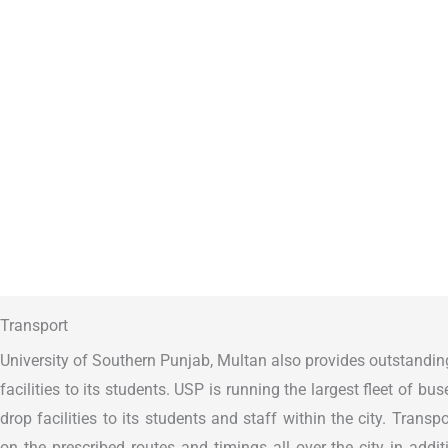
Transport
University of Southern Punjab, Multan also provides outstandin
facilities to its students. USP is running the largest fleet of bu
drop facilities to its students and staff within the city. Transpor
on the prescribed routes and timings all over the city in additi