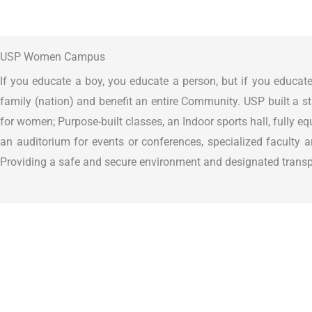
USP Women Campus
If you educate a boy, you educate a person, but if you educate
family (nation) and benefit an entire Community. USP built a s
for women; Purpose-built classes, an Indoor sports hall, fully e
an auditorium for events or conferences, specialized faculty a
Providing a safe and secure environment and designated transpo