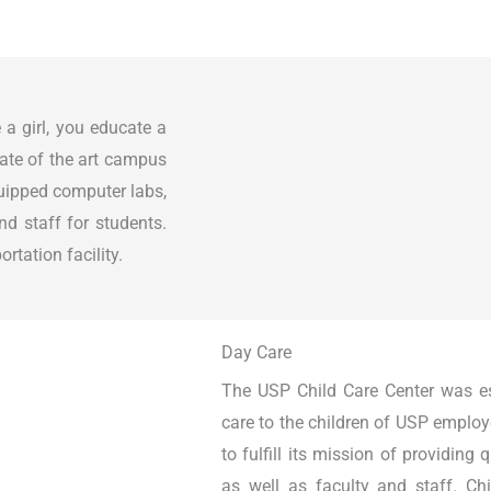
 a girl, you educate a
tate of the art campus
quipped computer labs,
nd staff for students.
rtation facility.
Day Care
The USP Child Care Center was est
care to the children of USP employ
to fulfill its mission of providing 
as well as faculty and staff. Chi