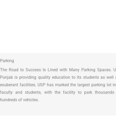
Parking
The Road to Success Is Lined with Many Parking Spaces. Un
Punjab is providing quality education to its students as well
exuberant facilities. USP has marked the largest parking lot i
faculty and students, with the facility to park thousand
hundreds of vehicles.