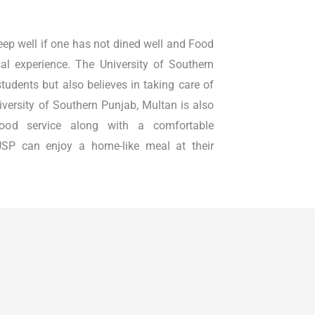
leep well if one has not dined well and Food
l experience. The University of Southern
students but also believes in taking care of
University of Southern Punjab, Multan is also
 food service along with a comfortable
SP can enjoy a home-like meal at their