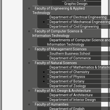
Graphic Design
Faculty of Engineering & Applied
Technology
Department of Electrical Engineering
Department of Mechanical Engineerin
Department of Civil Engineering
Faculty of Computer Science &
Information Technology
Departments of Computer Science an
Information Technology
Faculty of Management Sciences
Southern Business School
Department of Commerce
Faculty of Natural Sciences
Department of Mathematics & Statisti
Department of Chemistry
Department of Physics
Department of Botany
Department of Zoology
Faculty of Art, Design & Architecture
Department of Architecture
Department of Interior Design
Faculty of Humanities
Department of English