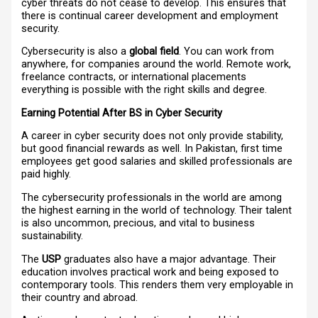
cyber threats do not cease to develop. This ensures that
there is continual career development and employment
security.
Cybersecurity is also a
global field
. You can work from
anywhere, for companies around the world. Remote work,
freelance contracts, or international placements
everything is possible with the right skills and degree.
Earning Potential After BS in Cyber Security
A career in cyber security does not only provide stability,
but good financial rewards as well. In Pakistan, first time
employees get good salaries and skilled professionals are
paid highly.
The cybersecurity professionals in the world are among
the highest earning in the world of technology. Their talent
is also uncommon, precious, and vital to business
sustainability.
The
USP
graduates also have a major advantage. Their
education involves practical work and being exposed to
contemporary tools. This renders them very employable in
their country and abroad.