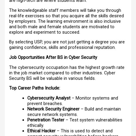
are high-tech are where students learn.
The knowledgeable staff members will take you through
real-life exercises so that you acquire all the skills desired
by employers. The learning environment is also inclusive
and both male and female students are motivated to
explore and experiment to succeed.
By selecting USP, you are not just getting a degree you are
gaining confidence, skills and professional reputation.
Job Opportunities After BS in Cyber Security
The cybersecurity occupation has the highest growth rate
in the job market compared to other industries. Cyber
Security BS will be valuable in various fields.
Top Career Paths Include:
Cybersecurity Analyst
– Monitor systems and
prevent breaches.
Network Security Engineer
– Build and maintain
secure network systems.
Penetration Tester
– Test system vulnerabilities
ethically.
Ethical Hacker
– This is used to detect and