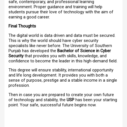
safe, contemporary, and professional learning
environment. Proper guidance and training will help
students pursue their love of technology with the aim of
earning a good career.
Final Thoughts
The digital world is data driven and data must be secured.
This is why the world should have cyber security
specialists like never before. The University of Southern
Punjab has developed the
Bachelor of Science in Cyber
Security
that provides you with skills, knowledge, and
confidence to become the leader in this high-demand field.
This degree will ensure stability, international opportunity
and life long development. It provides you with both a
sense of purpose, prestige and a stable income in a single
profession.
Then in case you are prepared to create your own future
of technology and stability, the
USP
has been your starting
point. Your safe, successful future begins now.