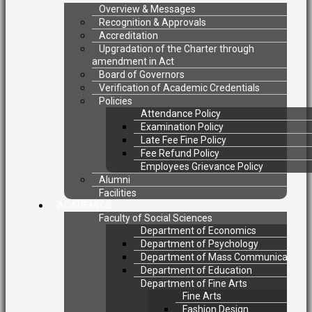
Overview & Messages
Recognition & Approvals
Accreditation
Upgradation of the Charter through
amendment in Act
Board of Governors
Verification of Academic Credentials
Policies
Attendance Policy
Examination Policy
Late Fee Fine Policy
Fee Refund Policy
Employees Grievance Policy
Alumni
Facilities
ACADEMICS
Faculty of Social Sciences
Department of Economics
Department of Psychology
Department of Mass Communication
Department of Education
Department of Fine Arts
Fine Arts
Fashion Design