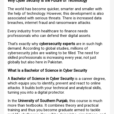
Why Cyber Security Is the Future of Technology
The world has become quicker, smarter and smaller with
the help of technology. However, this development is also
associated with serious threats. There is increased data
breaches, internet fraud and ransomware attacks.
Every industry from healthcare to finance needs
professionals who can defend their digital assets.
That’s exactly why
cybersecurity experts
are in such high
demand. According to global studies, millions of
cybersecurity jobs are waiting to be filled. The need for
skilled professionals is increasing every year, not just
globally but also here in Pakistan.
What Is a Bachelor of Science in Cyber Security
A
Bachelor of Science in Cyber Security
is a career degree,
which equips you to identify, prevent and react to online
attacks. It builds both your technical and analytical skills,
turning you into a digital protector.
In the
University of Southern Punjab
, this course is much
more than textbooks. It combines theory and practical
training and thus you become graduate armed to tackle