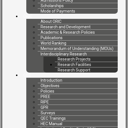
Admissions Policy
Scholarships
Mode of Payments
ORIC
About ORIC
Research and Development
Academic & Research Policies
Publications
World Ranking
Memorandum of Understanding (MOUs)
Interdisciplinary Research
Research Projects
Research Facilities
Research Support
QEC
Introduction
Objectives
Policies
PREE
RIPE
GPR
Surveys
QEC Trainings
HEC Manual