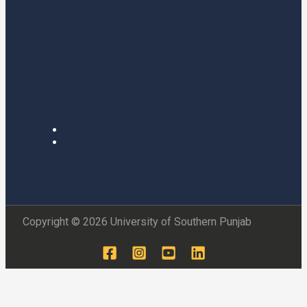
Copyright © 2026 University of Southern Punjab