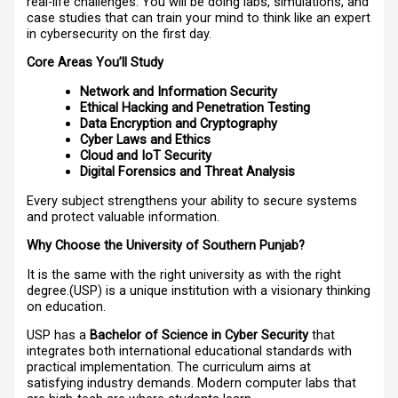
real-life challenges. You will be doing labs, simulations, and
case studies that can train your mind to think like an expert
in cybersecurity on the first day.
Core Areas You’ll Study
Network and Information Security
Ethical Hacking and Penetration Testing
Data Encryption and Cryptography
Cyber Laws and Ethics
Cloud and IoT Security
Digital Forensics and Threat Analysis
Every subject strengthens your ability to secure systems
and protect valuable information.
Why Choose the University of Southern Punjab?
It is the same with the right university as with the right
degree.(USP) is a unique institution with a visionary thinking
on education.
USP has a
Bachelor of Science in Cyber Security
that
integrates both international educational standards with
practical implementation. The curriculum aims at
satisfying industry demands. Modern computer labs that