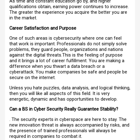
As time and constant education go by, and higher
qualifications obtain, earning power continues to increase.
The greater the experience you acquire the better you are
in the market.
Career Satisfaction and Purpose
One of such areas is cybersecurity where one can feel
that work is important. Professionals do not simply solve
problems, they guard people, organizations and nations
against the digital threats.This is the feeling of purpose
and it brings a lot of career fulfillment. You are making a
difference when you thwart a data breach or a
cyberattack. You make companies be safe and people be
secure on the internet.
Unless you hate puzzles, data analysis, and logical thinking,
then you will like all aspects of this field. It is very
energetic, dynamic and has opportunities to develop.
Can a BS in Cyber Security Really Guarantee Stability?
. The security experts in cyberspace are here to stay. The
new innovation threat is always accompanied by risks, and
the presence of trained professionals will always be
required in companies to combat it.