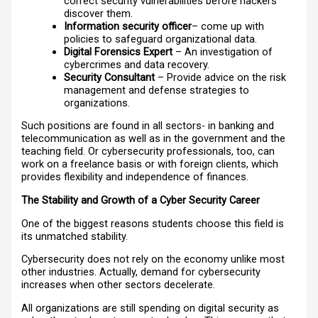
correct security vulnerabilities before hackers
discover them.
Information security officer
– come up with
policies to safeguard organizational data.
Digital Forensics Expert
– An investigation of
cybercrimes and data recovery.
Security Consultant
– Provide advice on the risk
management and defense strategies to
organizations.
Such positions are found in all sectors- in banking and
telecommunication as well as in the government and the
teaching field. Or cybersecurity professionals, too, can
work on a freelance basis or with foreign clients, which
provides flexibility and independence of finances.
The Stability and Growth of a Cyber Security Career
One of the biggest reasons students choose this field is
its unmatched stability.
Cybersecurity does not rely on the economy unlike most
other industries. Actually, demand for cybersecurity
increases when other sectors decelerate.
All organizations are still spending on digital security as