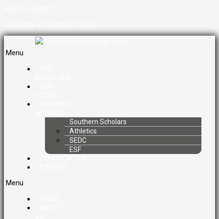
Skip to content
University of Southern Punjab
Menu
CPD
ACTIVITIES
USP
STUDIO
STUDENT
AFFAIRS
Southern Scholars
Athletics
SEDC
ESF
CONVOCATION
CAREER
Menu
HOME
ABOUT
US