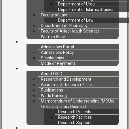
Department of Urdu
Department of Islamic Studies
Faculty of Law
Department of Law
Department of Pharmacy
Faculty of Allied Health Sciences
Women Block
ADMISSIONS
Admissions Portal
Admissions Policy
Scholarships
Mode of Payments
ORIC
About ORIC
Research and Development
Academic & Research Policies
Publications
World Ranking
Memorandum of Understanding (MOUs)
Interdisciplinary Research
Research Projects
Research Facilities
Research Support
QEC