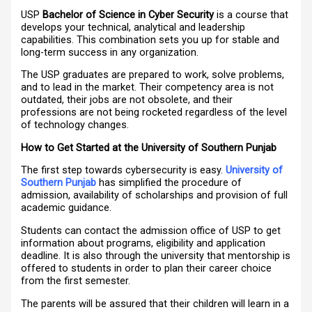
USP
Bachelor of Science in Cyber Security
is a course that
develops your technical, analytical and leadership
capabilities. This combination sets you up for stable and
long-term success in any organization.
The USP graduates are prepared to work, solve problems,
and to lead in the market. Their competency area is not
outdated, their jobs are not obsolete, and their
professions are not being rocketed regardless of the level
of technology changes.
How to Get Started at the University of Southern Punjab
The first step towards cybersecurity is easy.
University of
Southern Punjab
has simplified the procedure of
admission, availability of scholarships and provision of full
academic guidance.
Students can contact the admission office of USP to get
information about programs, eligibility and application
deadline. It is also through the university that mentorship is
offered to students in order to plan their career choice
from the first semester.
The parents will be assured that their children will learn in a