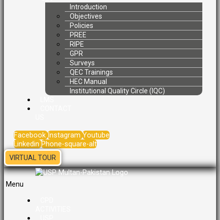
Introduction
Objectives
Policies
PREE
RIPE
GPR
Surveys
QEC Trainings
HEC Manual
Institutional Quality Circle (IQC)
LMS
CONTACT
US
Facebook
Instagram
Youtube
Linkedin
Phone-square-alt
VIRTUAL TOUR
Menu
CPD
ACTIVITIES
USP