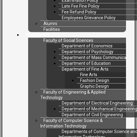
Examination Policy
Late Fee Fine Policy
Fee Refund Policy
Employees Grievance Policy
Alumni
Facilities
ACADEMICS
Faculty of Social Sciences
Department of Economics
Department of Psychology
Department of Mass Communication
Department of Education
Department of Fine Arts
Fine Arts
Fashion Design
Graphic Design
Faculty of Engineering & Applied
Technology
Department of Electrical Engineering
Department of Mechanical Engineerin
Department of Civil Engineering
Faculty of Computer Science &
Information Technology
Departments of Computer Science an