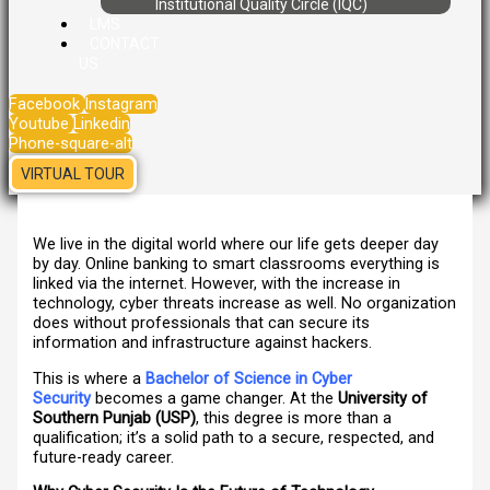
Institutional Quality Circle (IQC)
LMS
CONTACT
US
Facebook
Instagram
Youtube
Linkedin
Phone-square-alt
VIRTUAL TOUR
We live in the digital world where our life gets deeper day
by day. Online banking to smart classrooms everything is
linked via the internet. However, with the increase in
technology, cyber threats increase as well. No organization
does without professionals that can secure its
information and infrastructure against hackers.
This is where a
Bachelor of Science in Cyber
Security
becomes a game changer. At the
University of
Southern Punjab (USP)
, this degree is more than a
qualification; it’s a solid path to a secure, respected, and
future-ready career.