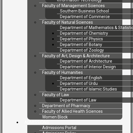
Information Technology
Faculty of Management Sciences
Southern Business School
Department of Commerce
Faculty of Natural Sciences
Department of Mathematics & Statisti
Department of Chemistry
Department of Physics
Department of Botany
Department of Zoology
Faculty of Art, Design & Architecture
Department of Architecture
Department of Interior Design
Faculty of Humanities
Department of English
Department of Urdu
Department of Islamic Studies
Faculty of Law
Department of Law
Department of Pharmacy
Faculty of Allied Health Sciences
Women Block
ADMISSIONS
Admissions Portal