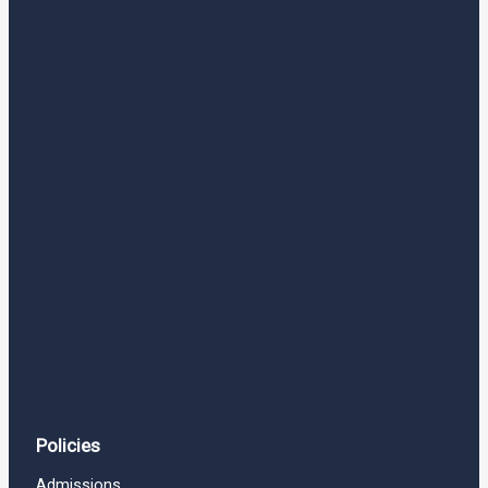
Policies
Admissions