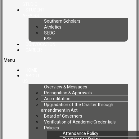
STUDIO
STUDENT
AFFAIRS
Southern Scholars
Athletics
SEDC
ESF
CONVOCATION
CAREER
Menu
HOME
ABOUT
US
Overview & Messages
Recognition & Approvals
Accreditation
Upgradation of the Charter through
amendment in Act
Board of Governors
Verification of Academic Credentials
Policies
Attendance Policy