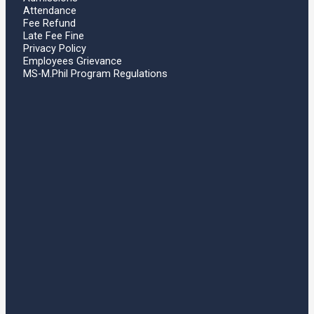
Attendance
Fee Refund
Late Fee Fine
Privacy Policy
Employees Grievance
MS-M.Phil Program Regulations